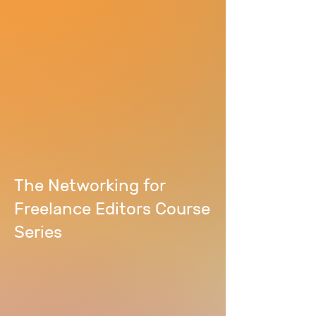
The Networking for
Freelance Editors Course
Series