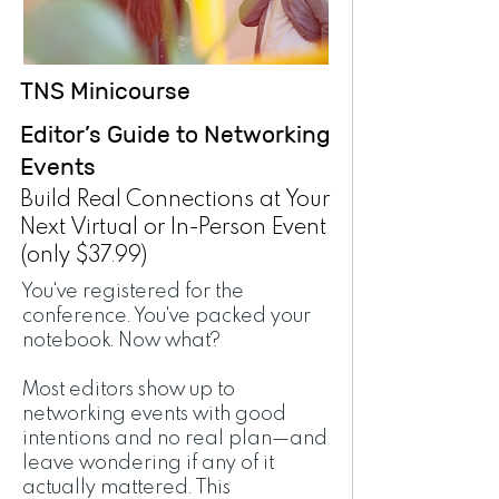
TNS Minicourse
Editor’s Guide to Networking
Events
Build Real Connections at Your
Next Virtual or In-Person Event
(only $37.99)
You've registered for the
conference. You've packed your
notebook. Now what?
Most editors show up to
networking events with good
intentions and no real plan—and
leave wondering if any of it
actually mattered. This