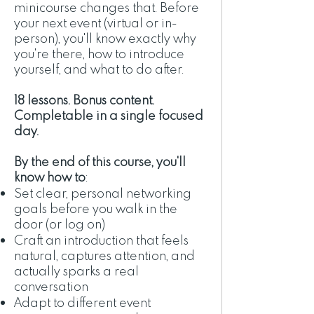
minicourse changes that. Before
your next event (virtual or in-
person), you'll know exactly why
you're there, how to introduce
yourself, and what to do after.
18 lessons. Bonus content.
Completable in a single focused
day.
By the end of this course, you'll
know how to
:
Set clear, personal networking
goals before you walk in the
door (or log on)
Craft an introduction that feels
natural, captures attention, and
actually sparks a real
conversation
Adapt to different event