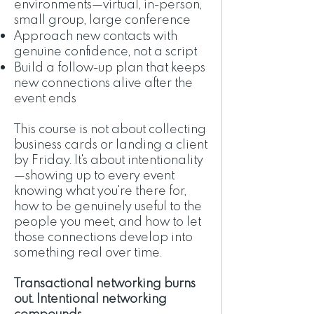
environments—virtual, in-person,
small group, large conference
Approach new contacts with
genuine confidence, not a script
Build a follow-up plan that keeps
new connections alive after the
event ends
This course is not about collecting
business cards or landing a client
by Friday. It's about intentionality
—showing up to every event
knowing what you're there for,
how to be genuinely useful to the
people you meet, and how to let
those connections develop into
something real over time.
Transactional networking burns
out. Intentional networking
compounds.