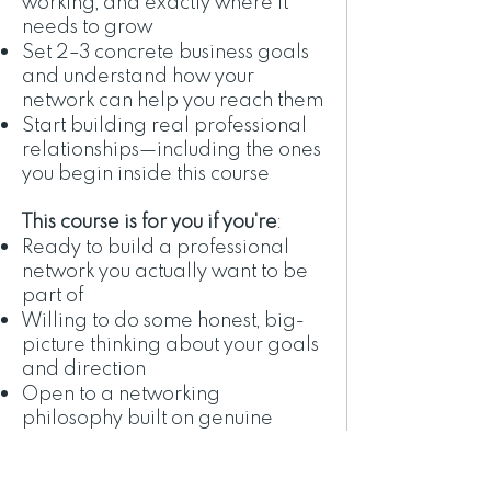
working, and exactly where it
needs to grow
Set 2–3 concrete business goals
and understand how your
network can help you reach them
Start building real professional
relationships—including the ones
you begin inside this course
This course is for you if you're
:
Ready to build a professional
network you actually want to be
part of
Willing to do some honest, big-
picture thinking about your goals
and direction
Open to a networking
philosophy built on genuine
generosity—not "what can I get?"
Bringing curiosity, a kind heart,
and a little willingness to try