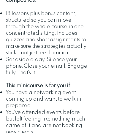
18 lessons plus bonus content,
structured so you can move
through the whole course in one
concentrated sitting. Includes
quizzes and short assignments to
make sure the strategies actually
stick—not just feel familiar.
Set aside a day. Silence your
phone. Close your email. Engage
fully. That's it.
This minicourse is for you if
:
You have a networking event
coming up and want to walk in
prepared
You've attended events before
but left feeling like nothing much
came of it and are not booking
new clients