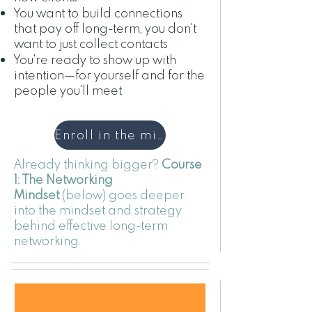
You want to build connections
that pay off long-term, you don't
want to just collect contacts
You're ready to show up with
intention—for yourself and for the
people you'll meet
Enroll in the minicourse
Already thinking bigger?
Course
1: The Networking
Mindset
(below) goes deeper
into the mindset and strategy
behind effective long-term
networking.