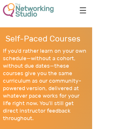
Self-Paced Courses
If you'd rather learn on your own
schedule—without a cohort,
without due dates—these
courses give you the same
curriculum as our community-
powered version, delivered at
whatever pace works for your
life right now. You'll still get
direct instructor feedback
throughout.