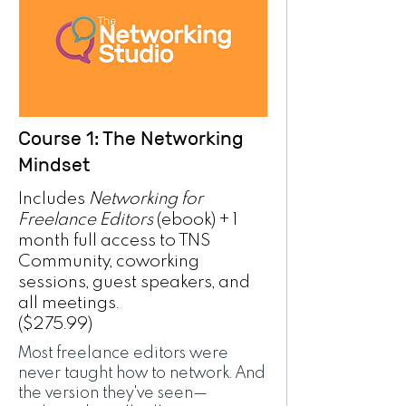
Course 1: The Networking
Mindset
Includes
Networking for
Freelance Editors
(ebook) + 1
month full access to TNS
Community, coworking
sessions, guest speakers, and
all meetings.
($275.99)
Most freelance editors were
never taught how to network. And
the version they've seen—