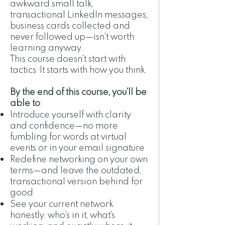
awkward small talk,
transactional LinkedIn messages,
business cards collected and
never followed up—isn't worth
learning anyway.
This course doesn't start with
tactics. It starts with how you think.
By the end of this course, you'll be
able to
:
Introduce yourself with clarity
and confidence—no more
fumbling for words at virtual
events or in your email signature
Redefine networking on your own
terms—and leave the outdated,
transactional version behind for
good
See your current network
honestly: who's in it, what's