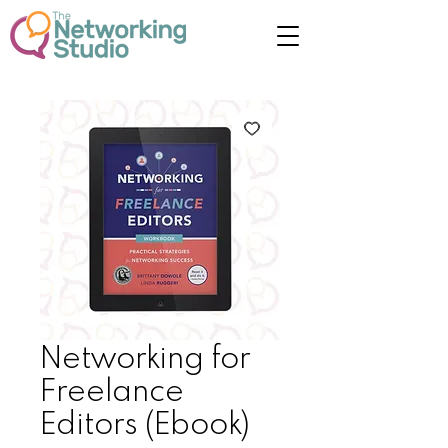
Networking for
Freelance
Editors (Ebook)