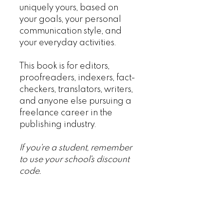
uniquely yours, based on
your goals, your personal
communication style, and
your everyday activities.
This book is for editors,
proofreaders, indexers, fact-
checkers, translators, writers,
and anyone else pursuing a
freelance career in the
publishing industry.
If you're a student, remember
to use your school's discount
code.