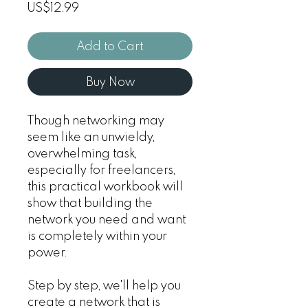
Price
US$12.99
Add to Cart
Buy Now
Though networking may
seem like an unwieldy,
overwhelming task,
especially for freelancers,
this practical workbook will
show that building the
network you need and want
is completely within your
power.
Step by step, we'll help you
create a network that is