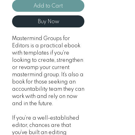
Add to Cart
Buy Now
Mastermind Groups for
Editors
is a practical ebook
with templates if you're
looking to create, strengthen
or revamp your current
mastermind group. It’s also a
book for those seeking an
accountability team they can
work with and rely on now
and in the future.
If you’re a well-established
editor, chances are that
you’ve built an editing