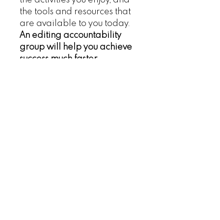
the tools and resources that
are available to you today.
An editing accountability
group will help you achieve
success much faster.
Refund Policy
Privacy Policy
Terms of Service
Contact Us
Sign up for the Networking 