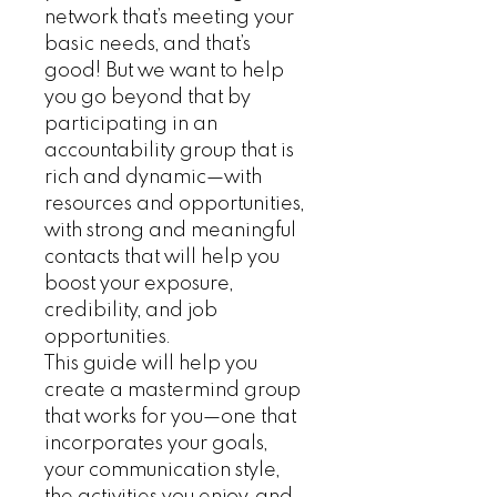
network that’s meeting your
basic needs, and that’s
good! But we want to help
you go beyond that by
participating in an
accountability group that is
rich and dynamic—with
resources and opportunities,
with strong and meaningful
contacts that will help you
boost your exposure,
credibility, and job
opportunities.
This guide will help you
create a mastermind group
that works for you—one that
incorporates your goals,
your communication style,
the activities you enjoy, and