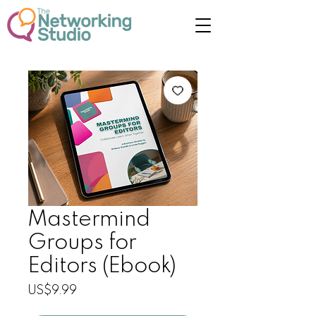
Mastermind
Groups for
Editors (Ebook)
Price
US$9.99